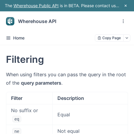
The
Wherehouse Public API
is in BETA. Please contact us should you wish to build a feature rich integration
Wherehouse API
Home
Copy Page
Filtering
When using filters you can pass the query in the root
of the
query parameters
.
Filter
Description
No suffix or
Equal
eq
Not equal
ne