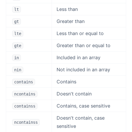
Less than
lt
Greater than
gt
Less than or equal to
lte
Greater than or equal to
gte
Included in an array
in
Not included in an array
nin
Contains
contains
Doesn't contain
ncontains
Contains, case sensitive
containss
Doesn't contain, case
ncontainss
sensitive